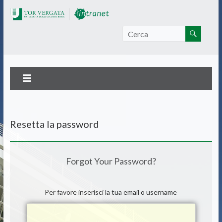
Intranet Tor Vergata
Resetta la password
Forgot Your Password?
Per favore inserisci la tua email o username