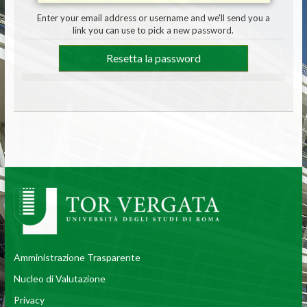
Enter your email address or username and we'll send you a
link you can use to pick a new password.
Amministrazione Trasparente
Nucleo di Valutazione
Privacy